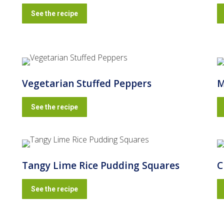
See the recipe
Vegetarian Stuffed Peppers
M
See the recipe
Tangy Lime Rice Pudding Squares
C
See the recipe