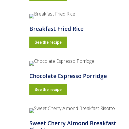
Breakfast Fried Rice
See the recipe
Chocolate Espresso Porridge
See the recipe
Sweet Cherry Almond Breakfast