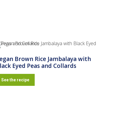
egan Brown Rice Jambalaya with
lack Eyed Peas and Collards
See the recipe