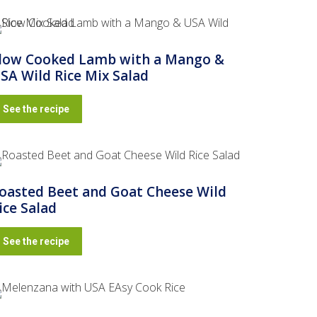
low Cooked Lamb with a Mango &
SA Wild Rice Mix Salad
See the recipe
oasted Beet and Goat Cheese Wild
ice Salad
See the recipe