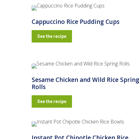
Cappuccino Rice Pudding Cups
See the recipe
Sesame Chicken and Wild Rice Sprin
Rolls
See the recipe
Instant Pot Chipotle Chicken Rice