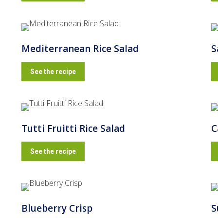
Mediterranean Rice Salad
S
See the recipe
Tutti Fruitti Rice Salad
C
See the recipe
Blueberry Crisp
S