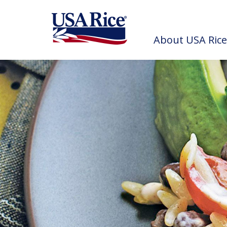
About USA Rice