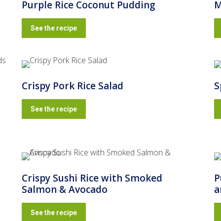
Purple Rice Coconut Pudding
M
See the recipe
Crispy Pork Rice Salad
S
See the recipe
Crispy Sushi Rice with Smoked
P
Salmon & Avocado
a
See the recipe