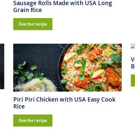
Sausage Rolls Made with USA Long
Grain Rice
See the recipe
V
B
Piri Piri Chicken with USA Easy Cook
Rice
See the recipe