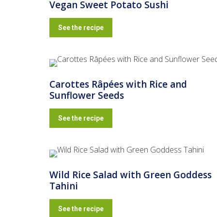
Vegan Sweet Potato Sushi
See the recipe
Carottes Râpées with Rice and
Sunflower Seeds
See the recipe
Wild Rice Salad with Green Goddess
Tahini
See the recipe