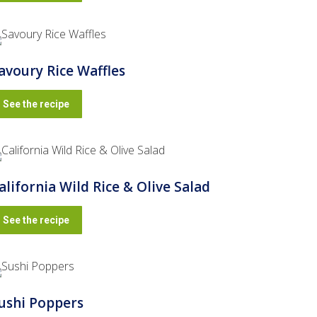
avoury Rice Waffles
See the recipe
alifornia Wild Rice & Olive Salad
See the recipe
ushi Poppers