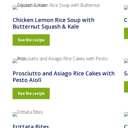
Chicken Lemon Rice Soup with
C
Butternut Squash & Kale
See the recipe
g
Prosciutto and Asiago Rice Cakes with
S
Pesto Aioli
See the recipe
Frittata Bites
C