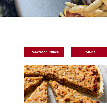
Breakfast / Brunch
Mains