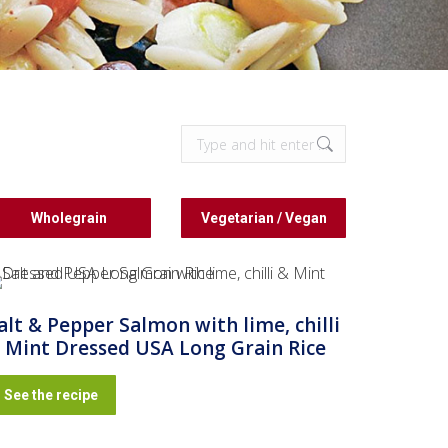
Search:
Wholegrain
Vegetarian / Vegan
alt & Pepper Salmon with lime, chilli
 Mint Dressed USA Long Grain Rice
See the recipe