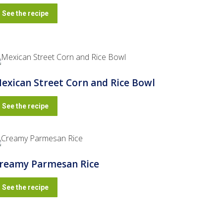
See the recipe
exican Street Corn and Rice Bowl
See the recipe
reamy Parmesan Rice
See the recipe