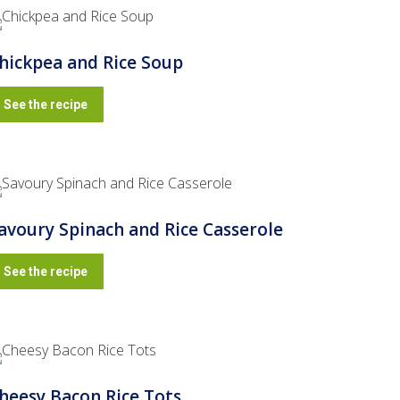
hickpea and Rice Soup
See the recipe
avoury Spinach and Rice Casserole
See the recipe
heesy Bacon Rice Tots