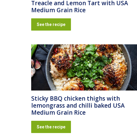
Treacle and Lemon Tart with USA
Medium Grain Rice
See the recipe
Sticky BBQ chicken thighs with
lemongrass and chilli baked USA
Medium Grain Rice
See the recipe