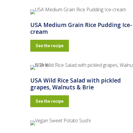
USA Medium Grain Rice Pudding Ice-
cream
See the recipe
USA Wild Rice Salad with pickled
grapes, Walnuts & Brie
See the recipe