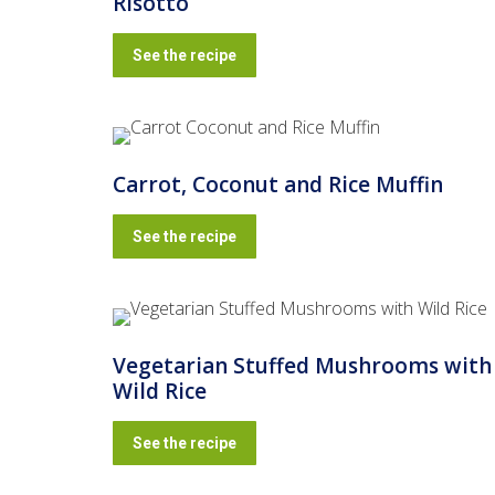
Risotto
See the recipe
Carrot, Coconut and Rice Muffin
See the recipe
Vegetarian Stuffed Mushrooms with
Wild Rice
See the recipe