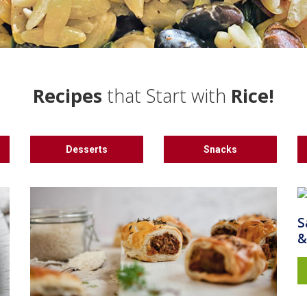
Recipes
that Start with
Rice!
Desserts
Snacks
S
&