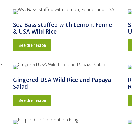
Sea Bass stuffed with Lemon, Fennel
S
& USA Wild Rice
U
See the recipe
Gingered USA Wild Rice and Papaya
R
Salad
R
See the recipe