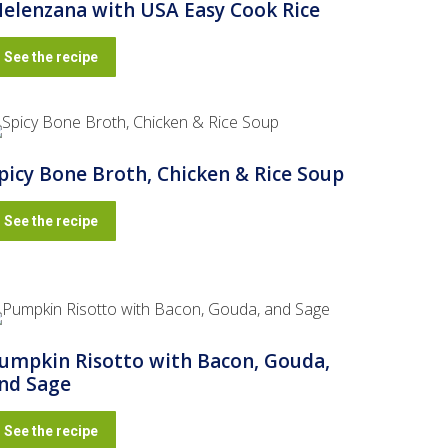
elenzana with USA Easy Cook Rice
See the recipe
picy Bone Broth, Chicken & Rice Soup
See the recipe
umpkin Risotto with Bacon, Gouda,
nd Sage
See the recipe