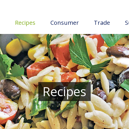
Recipes
Consumer
Trade
S
Recipes