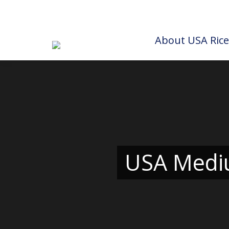
About USA Rice
USA Mediu