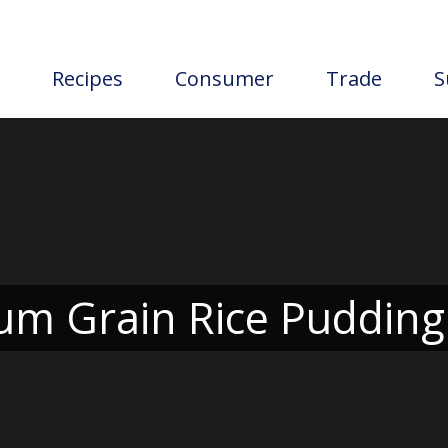
Recipes
Consumer
Trade
S
m Grain Rice Pudding