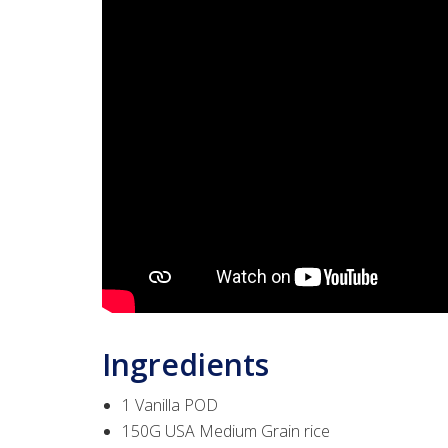
Ingredients
1 Vanilla POD
150G USA Medium Grain rice