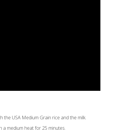
th the USA Medium Grain rice and the milk.
on a medium heat for 25 minutes.