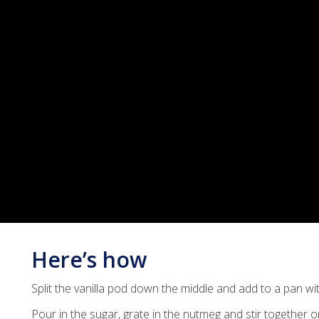
Here’s how
Split the vanilla pod down the middle and add to a pan wi
Pour in the sugar, grate in the nutmeg and stir together 