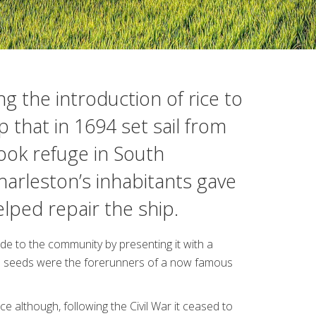
g the introduction of rice to
p that in 1694 set sail from
ook refuge in South
harleston’s inhabitants gave
ped repair the ship.
ude to the community by presenting it with a
ice seeds were the forerunners of a now famous
e although, following the Civil War it ceased to