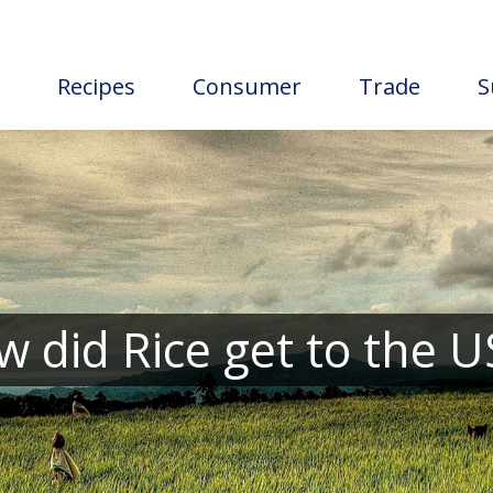
Recipes
Consumer
Trade
S
 did Rice get to the 