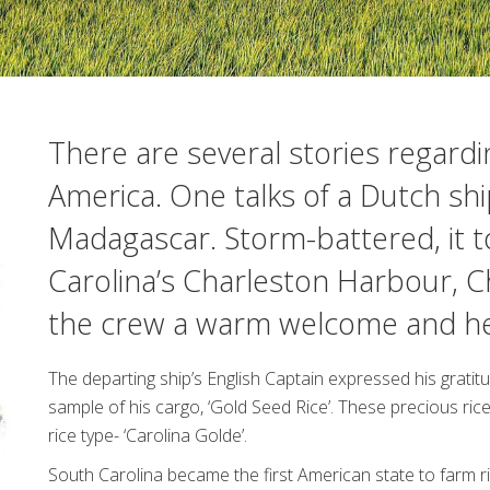
There are several stories regardin
America. One talks of a Dutch shi
Madagascar. Storm-battered, it t
Carolina’s Charleston Harbour, C
the crew a warm welcome and hel
The departing ship’s English Captain expressed his gratit
sample of his cargo, ‘Gold Seed Rice’. These precious r
rice type- ‘Carolina Golde’.
South Carolina became the first American state to farm ric