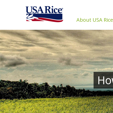
About USA Rice
How